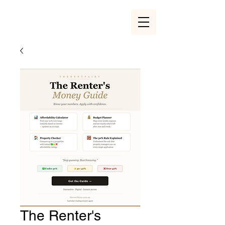
The Renter's