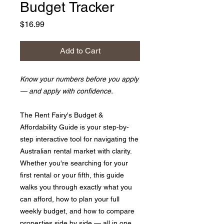
Budget Tracker
Price
$16.99
Add to Cart
Know your numbers before you apply
— and apply with confidence.
The Rent Fairy's Budget &
Affordability Guide is your step-by-
step interactive tool for navigating the
Australian rental market with clarity.
Whether you're searching for your
first rental or your fifth, this guide
walks you through exactly what you
can afford, how to plan your full
weekly budget, and how to compare
properties side by side — all in one