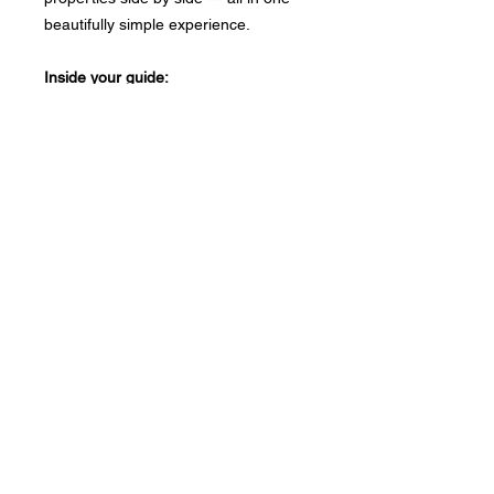
beautifully simple experience.
Inside your guide:
✦ The 30% Affordability Rule —
explained in plain English
✦ An interactive rent calculator that
updates as you type
✦ A full weekly budget planner with
every expense category
✦ A property comparison checker for
up to 5 properties
No spreadsheets. No confusion. Just
your numbers, clearly laid out.